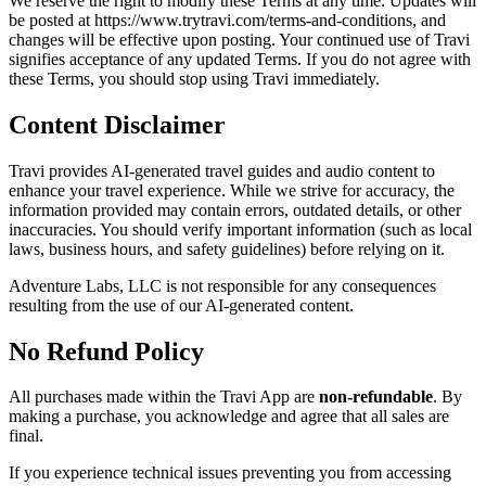
We reserve the right to modify these Terms at any time. Updates will
be posted at https://www.trytravi.com/terms-and-conditions, and
changes will be effective upon posting. Your continued use of Travi
signifies acceptance of any updated Terms. If you do not agree with
these Terms, you should stop using Travi immediately.
Content Disclaimer
Travi provides AI-generated travel guides and audio content to
enhance your travel experience. While we strive for accuracy, the
information provided may contain errors, outdated details, or other
inaccuracies. You should verify important information (such as local
laws, business hours, and safety guidelines) before relying on it.
Adventure Labs, LLC is not responsible for any consequences
resulting from the use of our AI-generated content.
No Refund Policy
All purchases made within the Travi App are
non-refundable
. By
making a purchase, you acknowledge and agree that all sales are
final.
If you experience technical issues preventing you from accessing