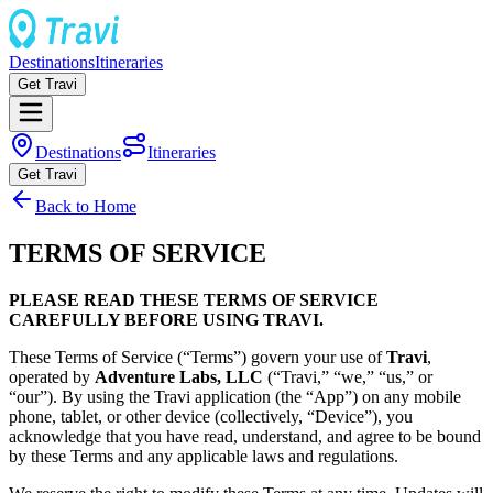
Destinations
Itineraries
Get Travi
Destinations
Itineraries
Get Travi
Back to Home
TERMS OF SERVICE
PLEASE READ THESE TERMS OF SERVICE
CAREFULLY BEFORE USING TRAVI.
These Terms of Service (“Terms”) govern your use of
Travi
,
operated by
Adventure Labs, LLC
(“Travi,” “we,” “us,” or
“our”). By using the Travi application (the “App”) on any mobile
phone, tablet, or other device (collectively, “Device”), you
acknowledge that you have read, understand, and agree to be bound
by these Terms and any applicable laws and regulations.