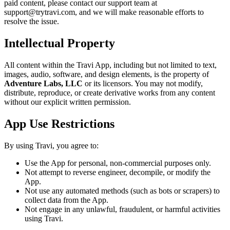
paid content, please contact our support team at
support@trytravi.com, and we will make reasonable efforts to
resolve the issue.
Intellectual Property
All content within the Travi App, including but not limited to text,
images, audio, software, and design elements, is the property of
Adventure Labs, LLC
or its licensors. You may not modify,
distribute, reproduce, or create derivative works from any content
without our explicit written permission.
App Use Restrictions
By using Travi, you agree to:
Use the App for personal, non-commercial purposes only.
Not attempt to reverse engineer, decompile, or modify the
App.
Not use any automated methods (such as bots or scrapers) to
collect data from the App.
Not engage in any unlawful, fraudulent, or harmful activities
using Travi.