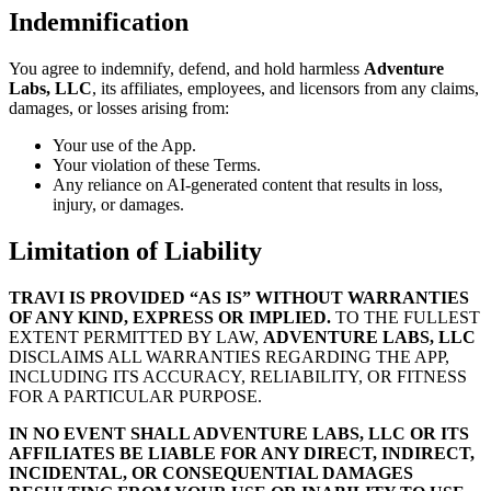
Indemnification
You agree to indemnify, defend, and hold harmless
Adventure
Labs, LLC
, its affiliates, employees, and licensors from any claims,
damages, or losses arising from:
Your use of the App.
Your violation of these Terms.
Any reliance on AI-generated content that results in loss,
injury, or damages.
Limitation of Liability
TRAVI IS PROVIDED “AS IS” WITHOUT WARRANTIES
OF ANY KIND, EXPRESS OR IMPLIED.
TO THE FULLEST
EXTENT PERMITTED BY LAW,
ADVENTURE LABS, LLC
DISCLAIMS ALL WARRANTIES REGARDING THE APP,
INCLUDING ITS ACCURACY, RELIABILITY, OR FITNESS
FOR A PARTICULAR PURPOSE.
IN NO EVENT SHALL ADVENTURE LABS, LLC OR ITS
AFFILIATES BE LIABLE FOR ANY DIRECT, INDIRECT,
INCIDENTAL, OR CONSEQUENTIAL DAMAGES