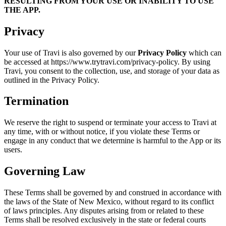
RESULTING FROM YOUR USE OR INABILITY TO USE
THE APP.
Privacy
Your use of Travi is also governed by our
Privacy Policy
which can
be accessed at https://www.trytravi.com/privacy-policy. By using
Travi, you consent to the collection, use, and storage of your data as
outlined in the Privacy Policy.
Termination
We reserve the right to suspend or terminate your access to Travi at
any time, with or without notice, if you violate these Terms or
engage in any conduct that we determine is harmful to the App or its
users.
Governing Law
These Terms shall be governed by and construed in accordance with
the laws of the State of New Mexico, without regard to its conflict
of laws principles. Any disputes arising from or related to these
Terms shall be resolved exclusively in the state or federal courts