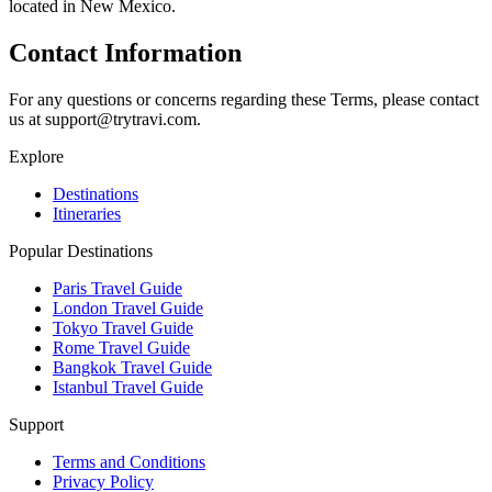
located in New Mexico.
Contact Information
For any questions or concerns regarding these Terms, please contact
us at support@trytravi.com.
Explore
Destinations
Itineraries
Popular Destinations
Paris Travel Guide
London Travel Guide
Tokyo Travel Guide
Rome Travel Guide
Bangkok Travel Guide
Istanbul Travel Guide
Support
Terms and Conditions
Privacy Policy